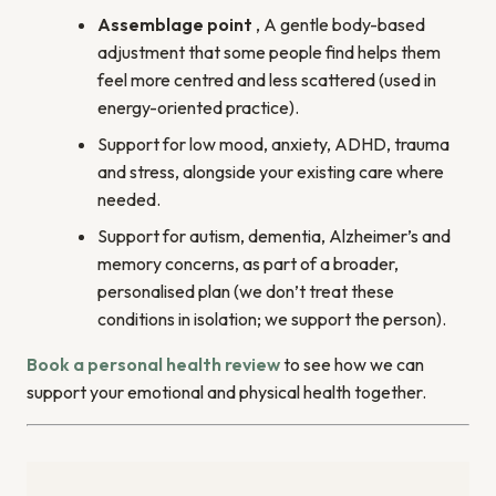
Assemblage point
, A gentle body-based
adjustment that some people find helps them
feel more centred and less scattered (used in
energy-oriented practice).
Support for low mood, anxiety, ADHD, trauma
and stress, alongside your existing care where
needed.
Support for autism, dementia, Alzheimer’s and
memory concerns, as part of a broader,
personalised plan (we don’t treat these
conditions in isolation; we support the person).
Book a personal health review
to see how we can
support your emotional and physical health together.