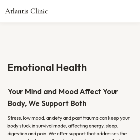
Atlantis Clinic
Emotional Health
Your Mind and Mood Affect Your
Body, We Support Both
Stress, low mood, anxiety and past trauma can keep your
body stuck in survival mode, affecting energy, sleep,
digestion and pain. We offer support that addresses the