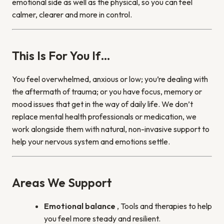
emotional side as well as the physical, so you can feel
calmer, clearer and more in control.
This Is For You If…
You feel overwhelmed, anxious or low; you’re dealing with
the aftermath of trauma; or you have focus, memory or
mood issues that get in the way of daily life. We don’t
replace mental health professionals or medication, we
work alongside them with natural, non-invasive support to
help your nervous system and emotions settle.
Areas We Support
Emotional balance
, Tools and therapies to help
you feel more steady and resilient.