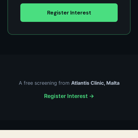
Register Interest
A free screening from
Atlantis Clinic, Malta
Register Interest →