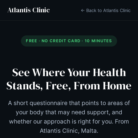
Atlantis Clinic
← Back to Atlantis Clinic
FREE · NO CREDIT CARD · 10 MINUTES
See Where Your Health
Stands, Free, From Home
A short questionnaire that points to areas of
your body that may need support, and
whether our approach is right for you. From
Atlantis Clinic, Malta.