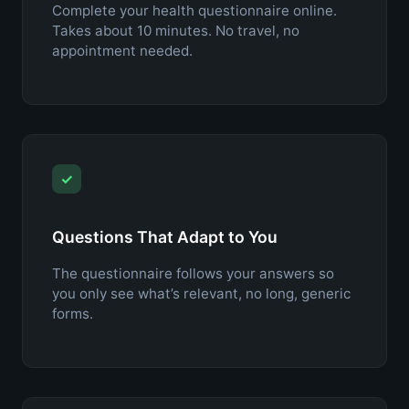
Complete your health questionnaire online.
Takes about 10 minutes. No travel, no
appointment needed.
✓
Questions That Adapt to You
The questionnaire follows your answers so
you only see what’s relevant, no long, generic
forms.