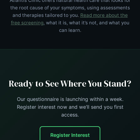
Atlantis Clinic offers natural health care that looks for
the root cause of your symptoms, using assessments
and therapies tailored to you.
Read more about the
free screening
, what it is, what it’s not, and what you
can learn.
Ready to See Where You Stand?
Our questionnaire is launching within a week.
Register interest now and we’ll send you first
access.
Register Interest