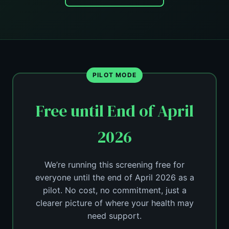
PILOT MODE
Free until End of April
2026
We’re running this screening free for
everyone until the end of April 2026 as a
pilot. No cost, no commitment, just a
clearer picture of where your health may
need support.