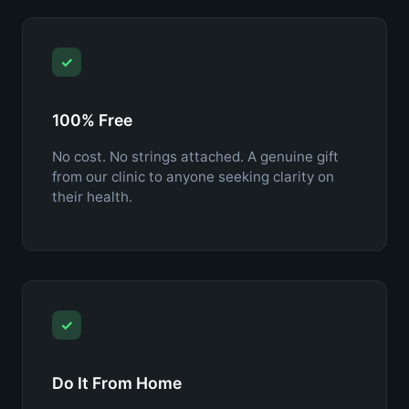
✓
100% Free
No cost. No strings attached. A genuine gift
from our clinic to anyone seeking clarity on
their health.
✓
Do It From Home