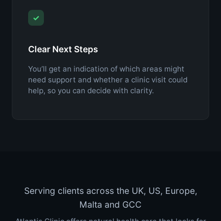
✓
Clear Next Steps
You’ll get an indication of which areas might
need support and whether a clinic visit could
help, so you can decide with clarity.
Serving clients across the UK, US, Europe,
Malta and GCC