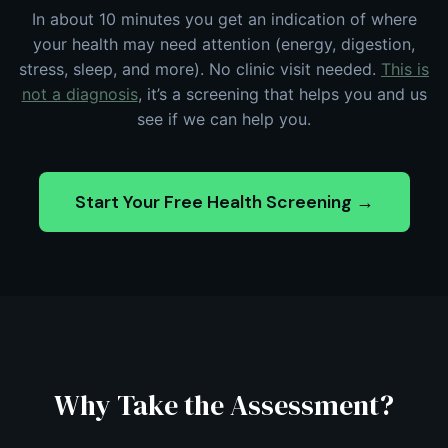
In about 10 minutes you get an indication of where
your health may need attention (energy, digestion,
stress, sleep, and more). No clinic visit needed.
This is
not a diagnosis
, it’s a screening that helps you and us
see if we can help you.
Start Your Free Health Screening →
Why Take the Assessment?